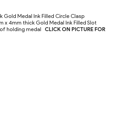
 Gold Medal Ink Filled Circle Clasp
x 4mm thick Gold Medal Ink Filled Slot
 of holding medal
CLICK ON PICTURE FOR