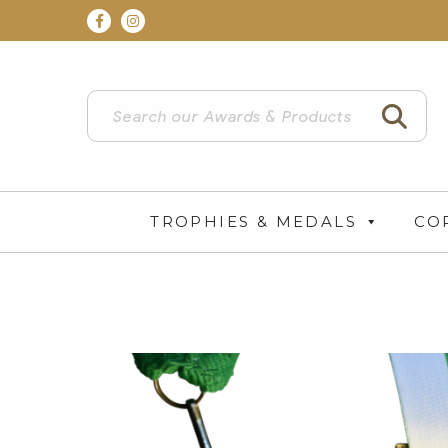
TROPHIES & MEDALS
CO