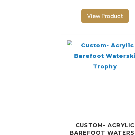
View Product
CUSTOM- ACRYLIC
BAREFOOT WATERS