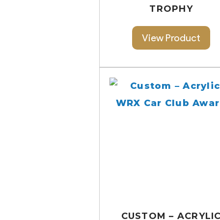
TROPHY
View Product
CUSTOM – ACRYLI