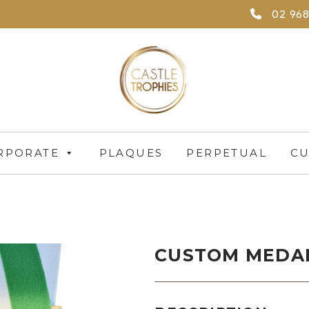
02 968
RPORATE
PLAQUES
PERPETUAL
CU
CUSTOM MEDAL