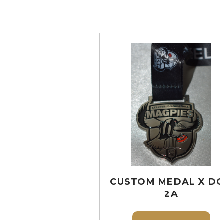
CUSTOM MEDAL X D
2A