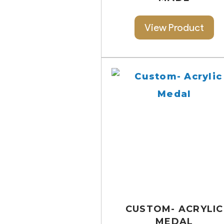
View Product
CUSTOM- ACRYLIC
MEDAL