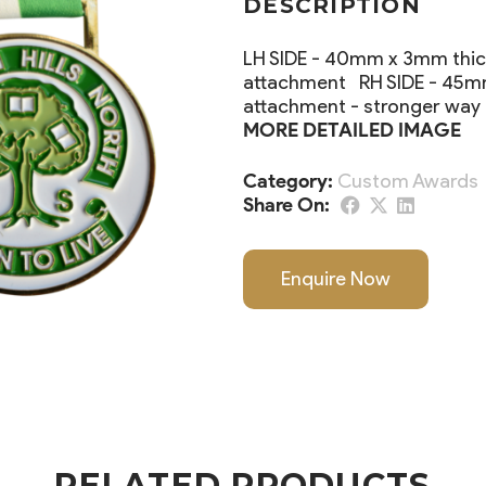
DESCRIPTION
LH SIDE - 40mm x 3mm thick
attachment RH SIDE - 45mm 
attachment - stronger way
MORE DETAILED IMAGE
Category:
Custom Awards
Share On:
Enquire Now
RELATED PRODUCTS