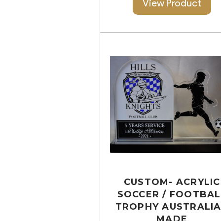
View Product
CUSTOM- ACRYLIC
SOCCER / FOOTBAL
TROPHY AUSTRALI
MADE