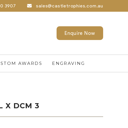
0 3907
sales@castletrophies.com.au
Enquire Now
STOM AWARDS
ENGRAVING
 X DCM 3