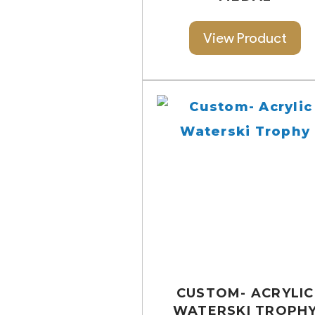
View Product
CUSTOM- ACRYLIC
WATERSKI TROPH