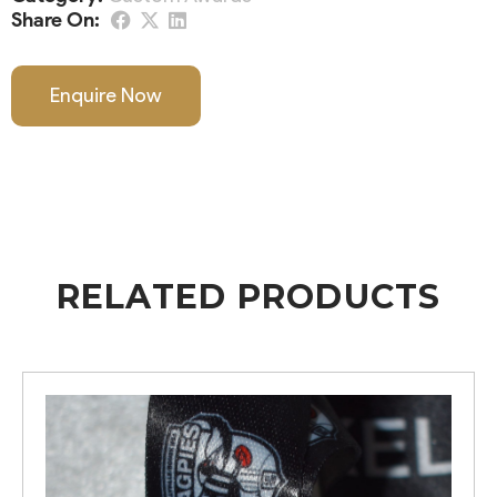
Share On:
Enquire Now
RELATED PRODUCTS