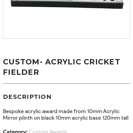
CUSTOM- ACRYLIC CRICKET
FIELDER
DESCRIPTION
Bespoke acrylic award made from 10mm Acrylic
Mirror plinth on black 10mm acrylic base 120mm tall
Category:
Custom Awards