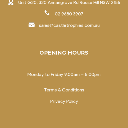
Unit G20, 320 Annangrove Rd Rouse Hill NSW 2155
02 9680 3907
sales@castletrophies.com.au
OPENING HOURS
Monday to Friday 9.00am – 5.00pm
Terms & Conditions
Privacy Policy