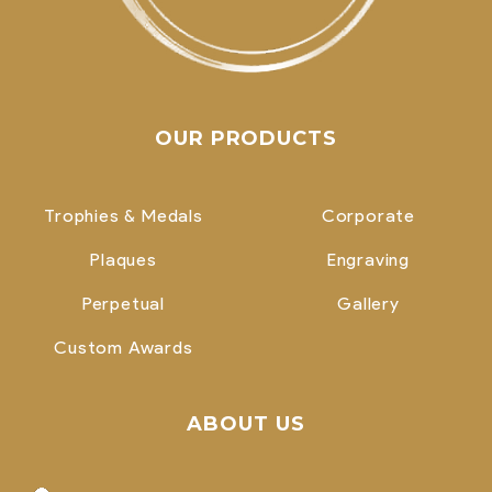
OUR PRODUCTS
Trophies & Medals
Corporate
Plaques
Engraving
Perpetual
Gallery
Custom Awards
ABOUT US