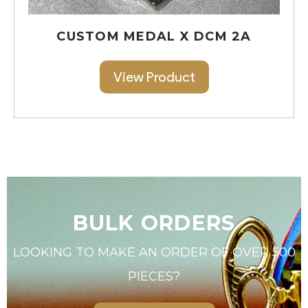
CUSTOM MEDAL X DCM 2A
View Product
BULK ORDERS
LOOKING TO MAKE AN ORDER OF OVER 500
PIECES?