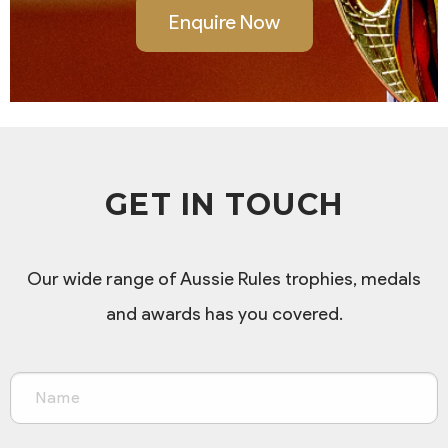
Enquire Now
GET IN TOUCH
Our wide range of Aussie Rules trophies, medals
and awards has you covered.