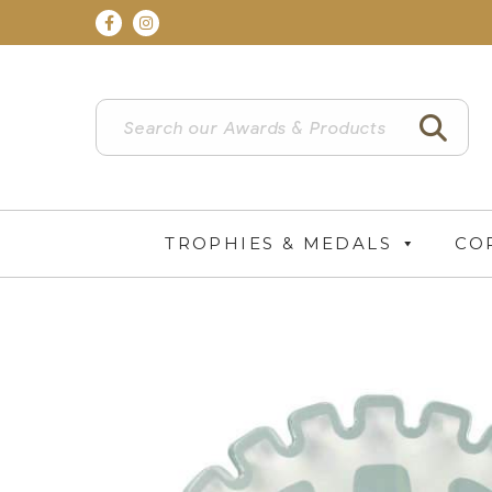
TROPHIES & MEDALS
CO