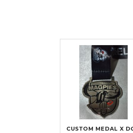
CUSTOM MEDAL X D