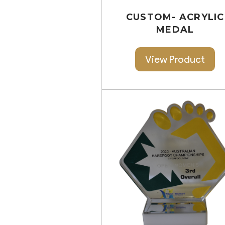
CUSTOM- ACRYLIC
MEDAL
View Product