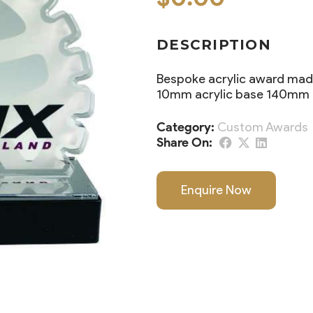
DESCRIPTION
Bespoke acrylic award made
10mm acrylic base 140mm t
Category:
Custom Awards
Share On:
Enquire Now