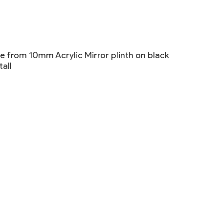
 from 10mm Acrylic Mirror plinth on black
all