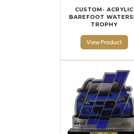
CUSTOM- ACRYLIC
BAREFOOT WATERS
TROPHY
View Product