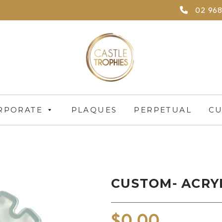
02 968
RPORATE
PLAQUES
PERPETUAL
CU
CUSTOM- ACRY
$
0.00