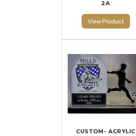
2A
View Product
CUSTOM- ACRYLIC