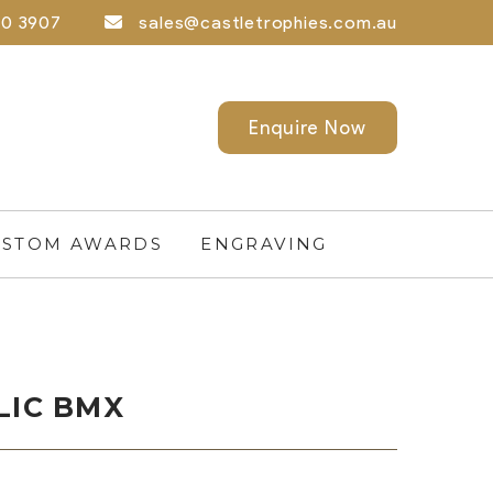
0 3907
sales@castletrophies.com.au
Enquire Now
STOM AWARDS
ENGRAVING
LIC BMX