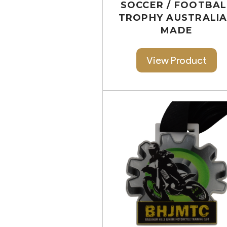
SOCCER / FOOTBAL
TROPHY AUSTRALI
MADE
View Product