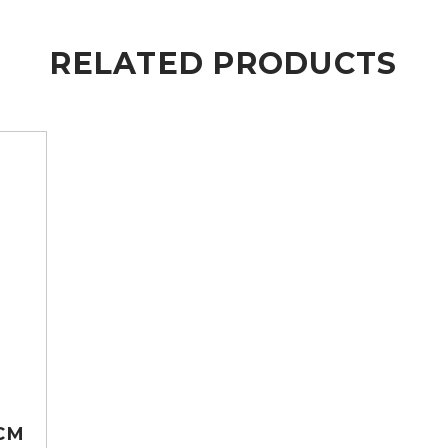
RELATED PRODUCTS
CM