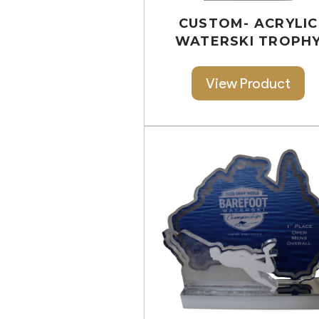
CUSTOM- ACRYLIC
WATERSKI TROPH
View Product