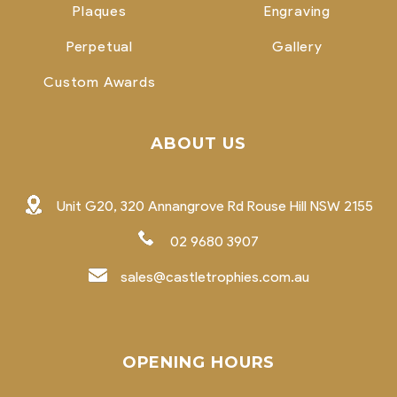
Plaques
Engraving
Perpetual
Gallery
Custom Awards
ABOUT US
Unit G20, 320 Annangrove Rd Rouse Hill NSW 2155
02 9680 3907
sales@castletrophies.com.au
OPENING HOURS