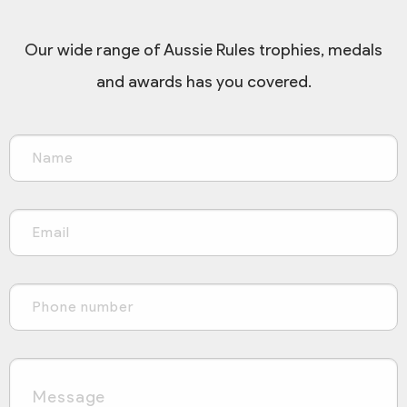
Our wide range of Aussie Rules trophies, medals
and awards has you covered.