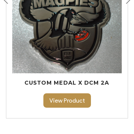
CUSTOM MEDAL X DCM 2A
View Product