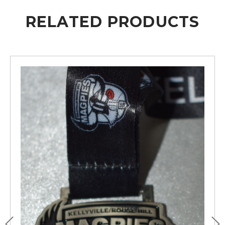
RELATED PRODUCTS