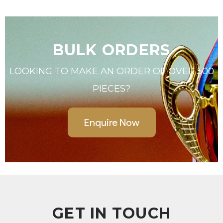
BULK ORDERS
LOOKING TO MAKE AN ORDER OF OVER 500
PIECES?
Enquire Now
GET IN TOUCH