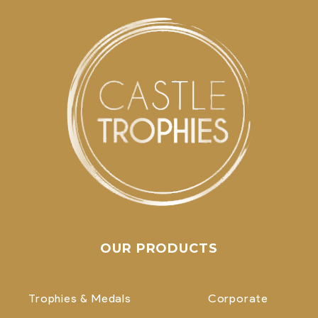
OUR PRODUCTS
Trophies & Medals
Corporate