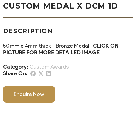
CUSTOM MEDAL X DCM 1D
DESCRIPTION
50mm x 4mm thick - Bronze Medal
CLICK ON
PICTURE FOR MORE DETAILED IMAGE
Category:
Custom Awards
Share On:
Enquire Now