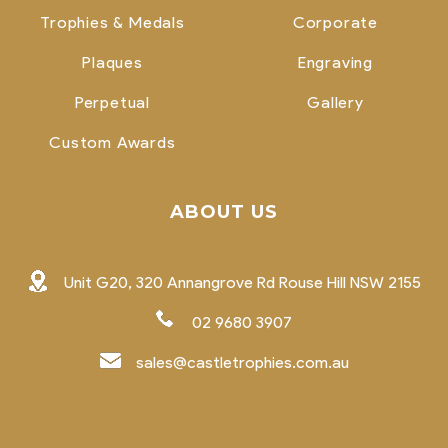
Trophies & Medals
Corporate
Plaques
Engraving
Perpetual
Gallery
Custom Awards
ABOUT US
Unit G20, 320 Annangrove Rd Rouse Hill NSW 2155
02 9680 3907
sales@castletrophies.com.au