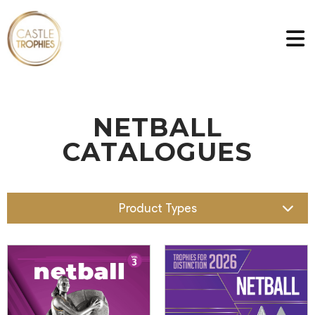
NETBALL
CATALOGUES
Product Types