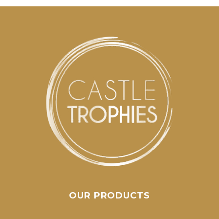
OUR PRODUCTS