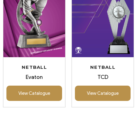
NETBALL
NETBALL
Evaton
TCD
View Catalogue
View Catalogue