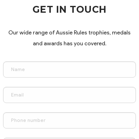
GET IN TOUCH
Our wide range of Aussie Rules trophies, medals
and awards has you covered.