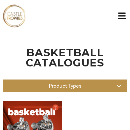
BASKETBALL
CATALOGUES
Product Types