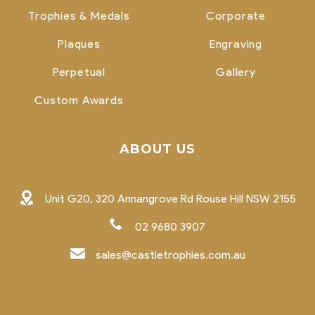
Trophies & Medals
Corporate
Plaques
Engraving
Perpetual
Gallery
Custom Awards
ABOUT US
Unit G20, 320 Annangrove Rd Rouse Hill NSW 2155
02 9680 3907
sales@castletrophies.com.au