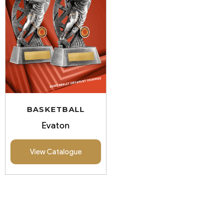
BASKETBALL
Evaton
View Catalogue