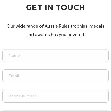
GET IN TOUCH
Our wide range of Aussie Rules trophies, medals
and awards has you covered.