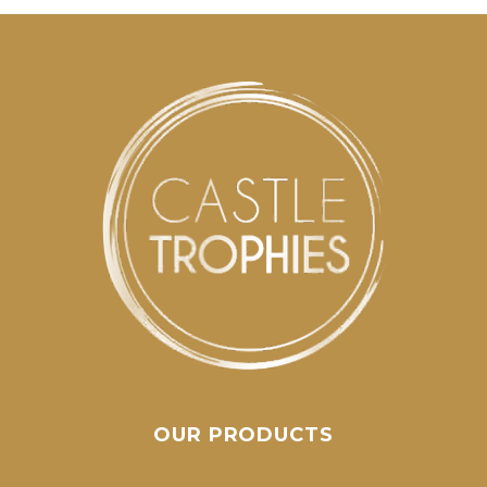
OUR PRODUCTS