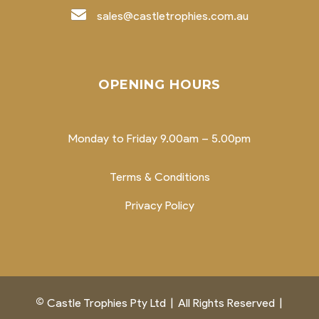
sales@castletrophies.com.au
OPENING HOURS
Monday to Friday 9.00am – 5.00pm
Terms & Conditions
Privacy Policy
©
Castle Trophies Pty Ltd
|
All Rights Reserved
|