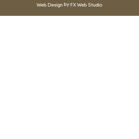
by
Web Design
FX Web Studio