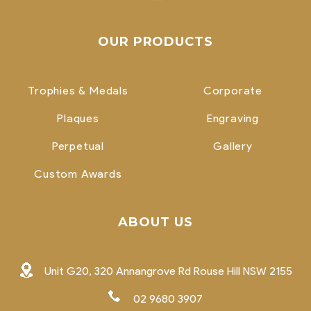
OUR PRODUCTS
Trophies & Medals
Corporate
Plaques
Engraving
Perpetual
Gallery
Custom Awards
ABOUT US
Unit G20, 320 Annangrove Rd Rouse Hill NSW 2155
02 9680 3907