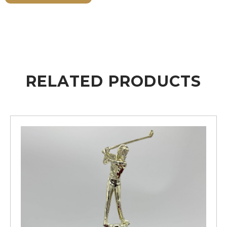
RELATED PRODUCTS