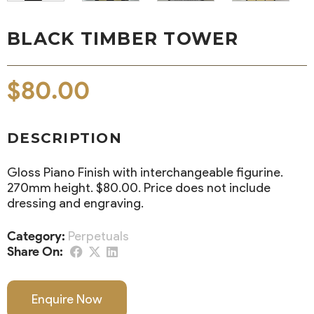
BLACK TIMBER TOWER
$
80.00
DESCRIPTION
Gloss Piano Finish with interchangeable figurine.
270mm height. $80.00. Price does not include
dressing and engraving.
Category:
Perpetuals
Share On:
Enquire Now