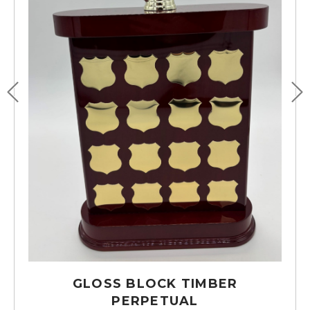
GLOSS BLOCK TIMBER
PERPETUAL