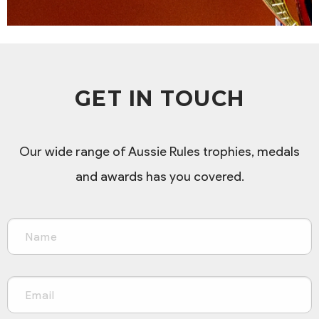
GET IN TOUCH
Our wide range of Aussie Rules trophies, medals
and awards has you covered.