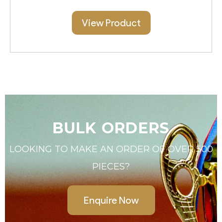
View Product
BULK ORDERS
LOOKING TO MAKE AN ORDER OF OVER 500
PIECES?
Enquire Now