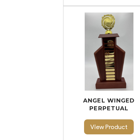
ANGEL WINGED
PERPETUAL
View Product