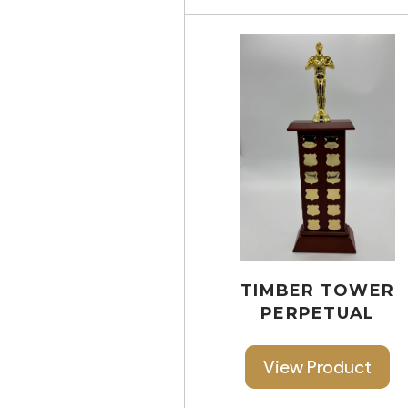
TIMBER TOWER
PERPETUAL
View Product