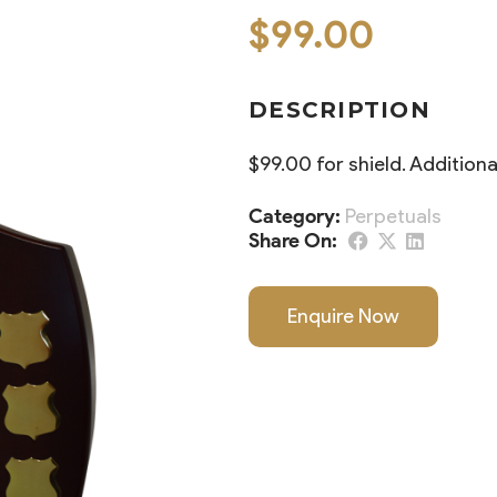
$
99.00
DESCRIPTION
$99.00 for shield. Addition
Category:
Perpetuals
Share On:
Enquire Now