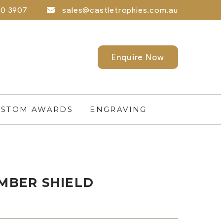
0 3907
sales@castletrophies.com.au
Enquire Now
STOM AWARDS
ENGRAVING
IMBER SHIELD