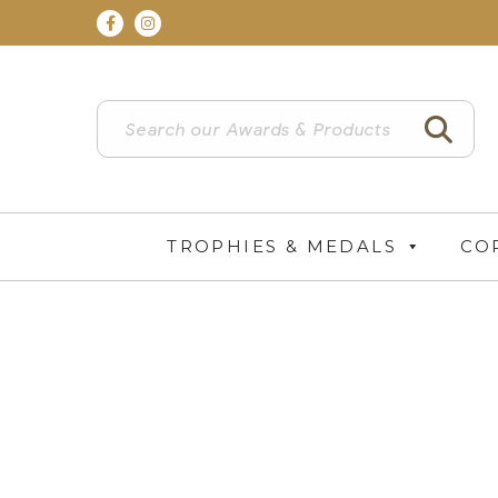
TROPHIES & MEDALS
CO