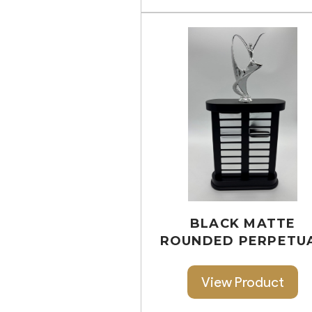
BLACK MATTE
ROUNDED PERPETU
View Product