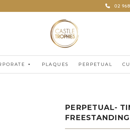
02 968
RPORATE
PLAQUES
PERPETUAL
CU
PERPETUAL- T
FREESTANDING