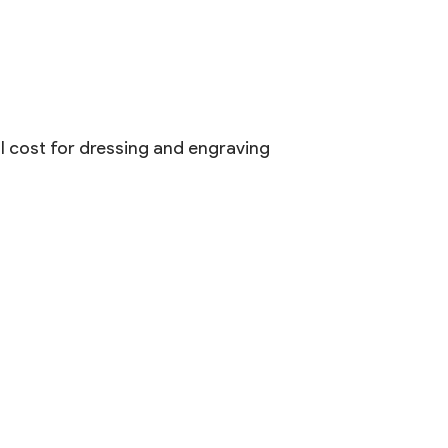
al cost for dressing and engraving