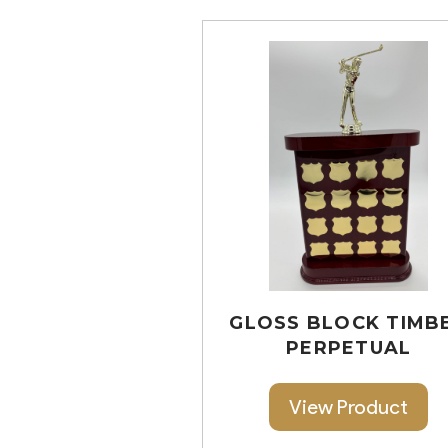
GLOSS BLOCK TIMB
PERPETUAL
View Product