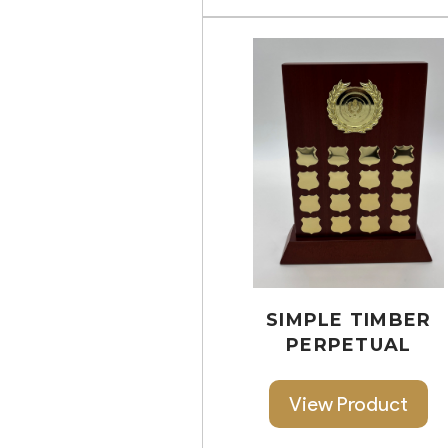
SIMPLE TIMBER
PERPETUAL
View Product