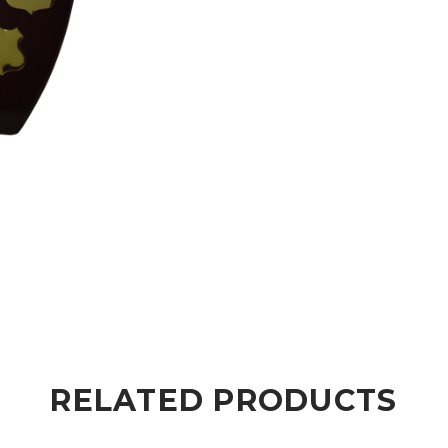
RELATED PRODUCTS